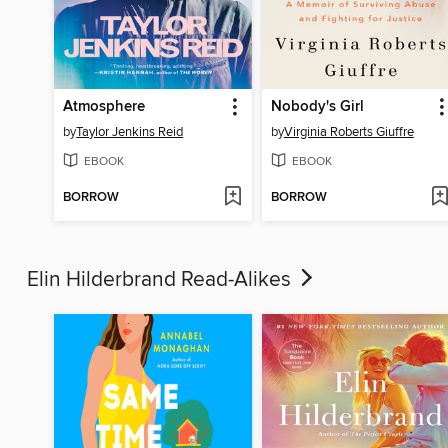
Atmosphere
Nobody's Girl
by
Taylor Jenkins Reid
by
Virginia Roberts Giuffre
EBOOK
EBOOK
BORROW
BORROW
Elin Hilderbrand Read-Alikes