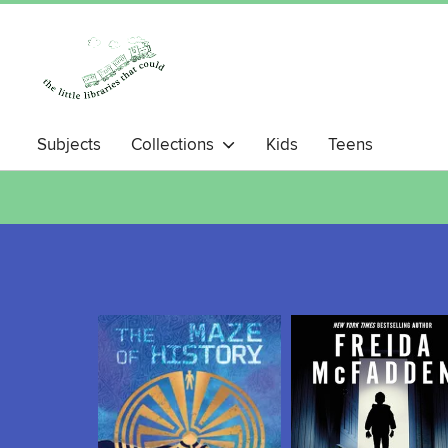
Subjects
Collections
Kids
Teens