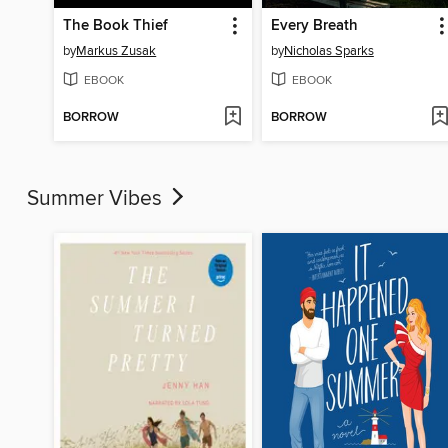
The Book Thief
Every Breath
by
Markus Zusak
by
Nicholas Sparks
EBOOK
EBOOK
BORROW
BORROW
Summer Vibes