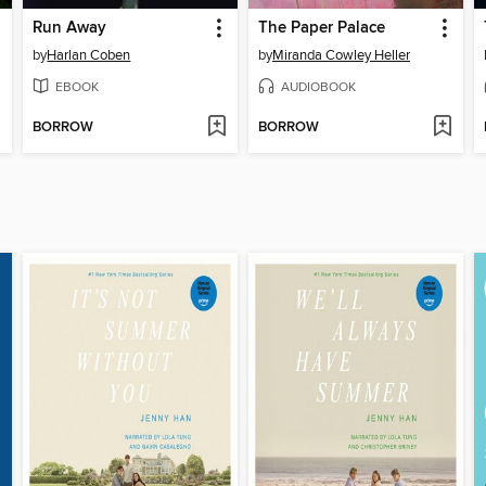
Run Away
The Paper Palace
by
Harlan Coben
by
Miranda Cowley Heller
EBOOK
AUDIOBOOK
BORROW
BORROW