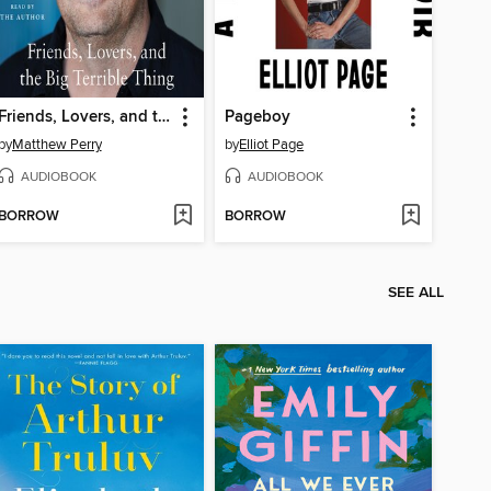
Friends, Lovers, and the Big Terrible Thing
Pageboy
by
Matthew Perry
by
Elliot Page
AUDIOBOOK
AUDIOBOOK
BORROW
BORROW
SEE ALL