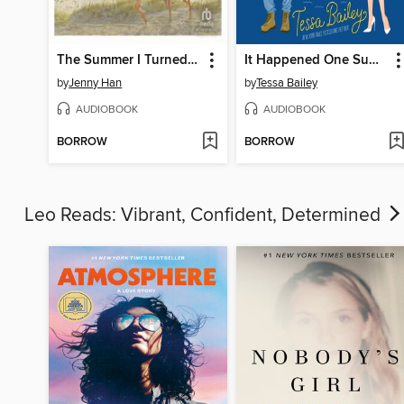
The Summer I Turned Pretty
It Happened One Summer
by
Jenny Han
by
Tessa Bailey
AUDIOBOOK
AUDIOBOOK
BORROW
BORROW
Leo Reads: Vibrant, Confident, Determined