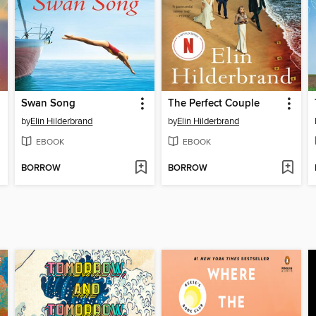
Swan Song
The Perfect Couple
by
Elin Hilderbrand
by
Elin Hilderbrand
EBOOK
EBOOK
BORROW
BORROW