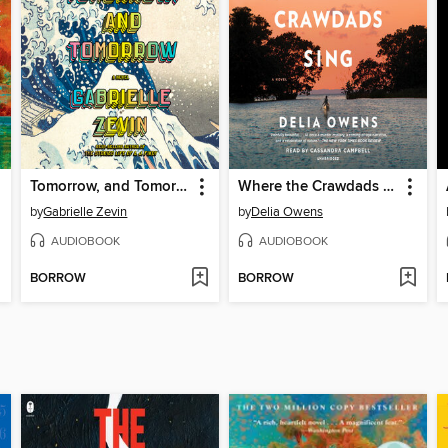
Tomorrow, and Tomorrow, and Tomorrow
Where the Crawdads Sing
by
Gabrielle Zevin
by
Delia Owens
AUDIOBOOK
AUDIOBOOK
BORROW
BORROW