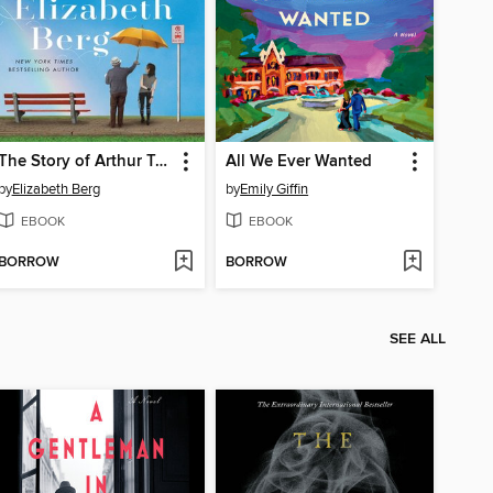
The Story of Arthur Truluv
All We Ever Wanted
by
Elizabeth Berg
by
Emily Giffin
EBOOK
EBOOK
BORROW
BORROW
SEE ALL