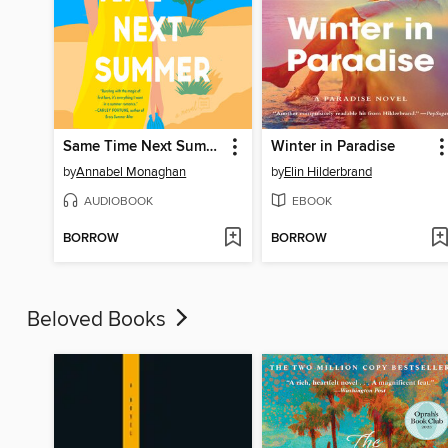
Same Time Next Summer
Winter in Paradise
by
Annabel Monaghan
by
Elin Hilderbrand
AUDIOBOOK
EBOOK
BORROW
BORROW
Beloved Books