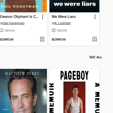
Eleanor Oliphant Is Completely Fine
We Were Liars
by
Gail Honeyman
by
E. Lockhart
EBOOK
EBOOK
BORROW
BORROW
SEE ALL