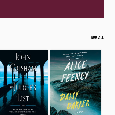
SEE ALL