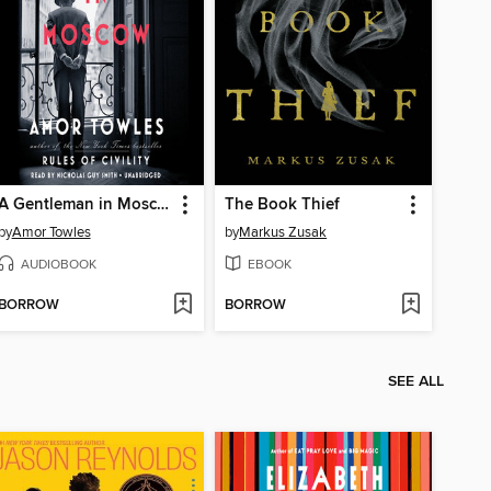
A Gentleman in Moscow
The Book Thief
by
Amor Towles
by
Markus Zusak
AUDIOBOOK
EBOOK
BORROW
BORROW
SEE ALL