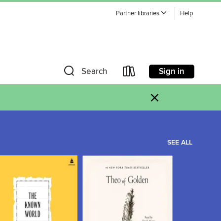
Partner libraries
Help
Sign in
Search
×
SEE ALL