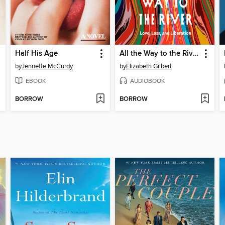
Half His Age
All the Way to the River
by
Jennette McCurdy
by
Elizabeth Gilbert
EBOOK
AUDIOBOOK
BORROW
BORROW