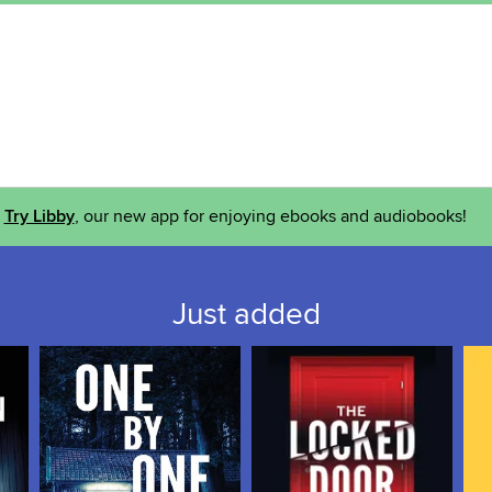
Try Libby
, our new app for enjoying ebooks and audiobooks!
Just added