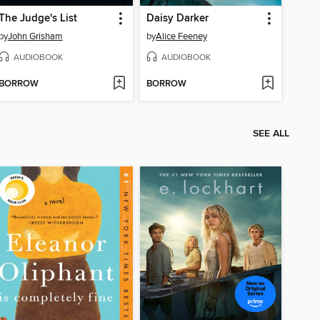
The Judge's List
Daisy Darker
by
John Grisham
by
Alice Feeney
AUDIOBOOK
AUDIOBOOK
BORROW
BORROW
SEE ALL