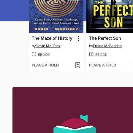
The Maze of History
The Perfect Son
by
David Martínez
by
Freida McFadden
EBOOK
EBOOK
PLACE A HOLD
PLACE A HOLD