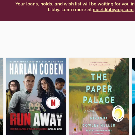
Your loans, holds, and wish list will be waiting for you in
Libby. Learn more at
meet.libbyapp.com
.