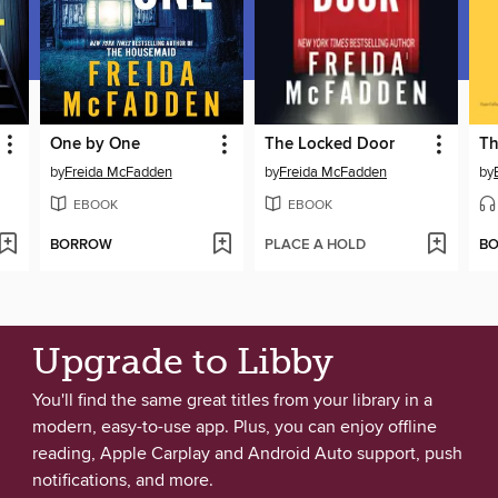
One by One
The Locked Door
Th
by
Freida McFadden
by
Freida McFadden
by
EBOOK
EBOOK
BORROW
PLACE A HOLD
B
Upgrade to Libby
You'll find the same great titles from your library in a
modern, easy-to-use app. Plus, you can enjoy offline
reading, Apple Carplay and Android Auto support, push
notifications, and more.