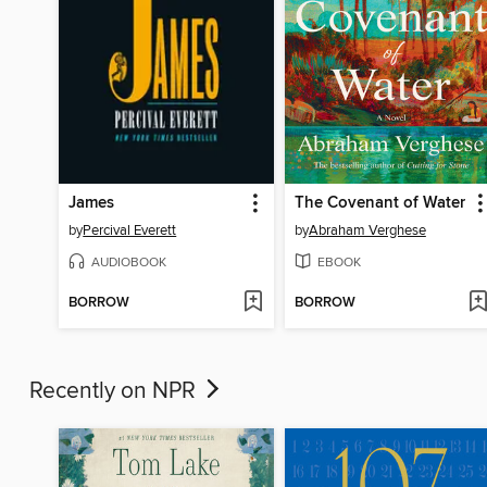
James
The Covenant of Water
by
Percival Everett
by
Abraham Verghese
AUDIOBOOK
EBOOK
BORROW
BORROW
Recently on NPR