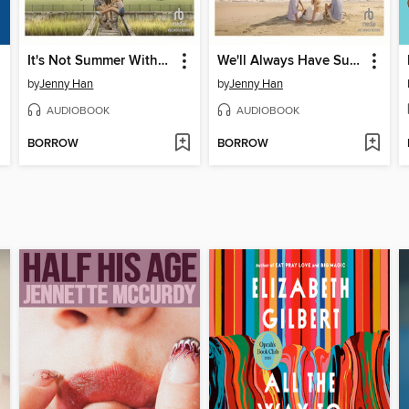
It's Not Summer Without You
We'll Always Have Summer
by
Jenny Han
by
Jenny Han
AUDIOBOOK
AUDIOBOOK
BORROW
BORROW