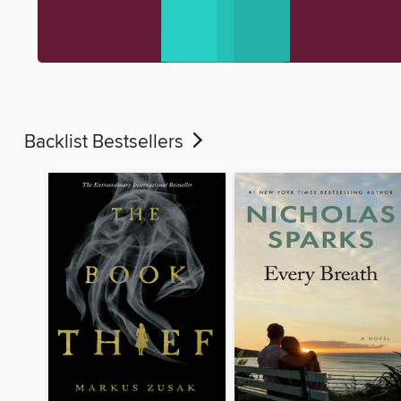
Backlist Bestsellers