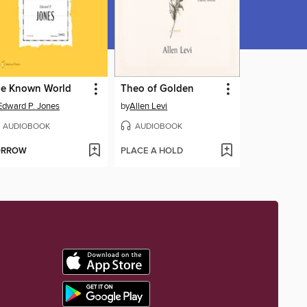
e Known World
Theo of Golden
Edward P. Jones
by
Allen Levi
AUDIOBOOK
AUDIOBOOK
ORROW
PLACE A HOLD