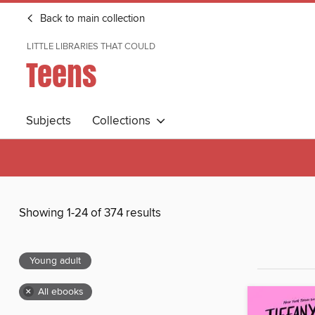
Back to main collection
LITTLE LIBRARIES THAT COULD
Teens
Subjects
Collections
Showing 1-24 of 374 results
Young adult
×
All ebooks