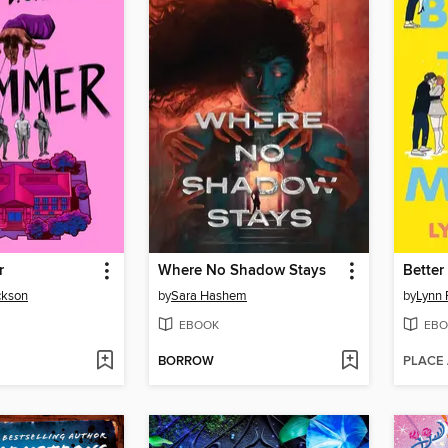
r
Where No Shadow Stays
Better
ckson
by
Sara Hashem
by
Lynn 
EBOOK
EBO
BORROW
PLACE