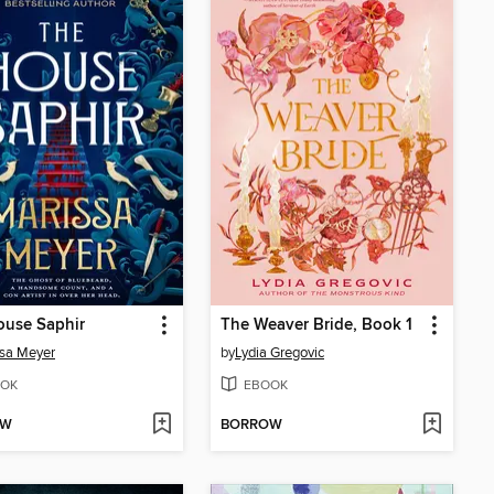
ouse Saphir
The Weaver Bride, Book 1
sa Meyer
by
Lydia Gregovic
OK
EBOOK
OW
BORROW