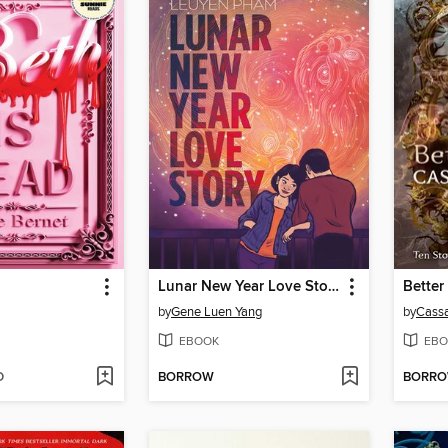
Lunar New Year Love Story
Better
by
Gene Luen Yang
by
Cassa
EBOOK
EBO
D
BORROW
BORR