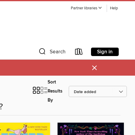
Partner libraries
Help
Sign in
Search
×
Sort
Results
By
?