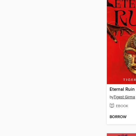
Eternal Ruin
by
Tigest Girma
EBOOK
BORROW