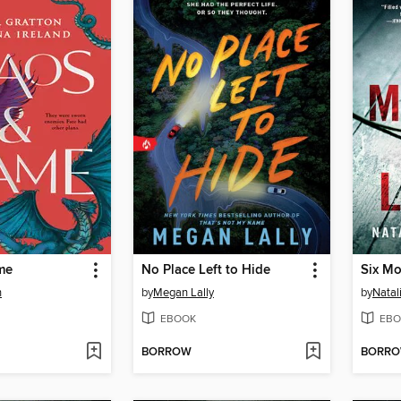
me
No Place Left to Hide
Six Mo
n
by
Megan Lally
by
Natal
EBOOK
EBO
BORROW
BORR