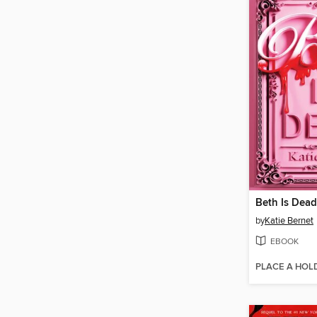
Beth Is Dead
by
Katie Bernet
EBOOK
PLACE A HOL