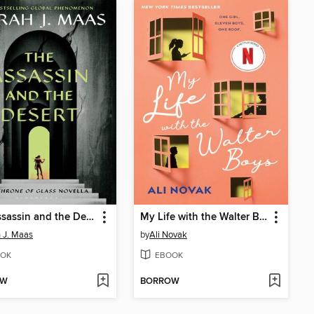
The Assassin and the Desert
My Life with the Walter Boys
 J. Maas
by
Ali Novak
OK
EBOOK
OW
BORROW