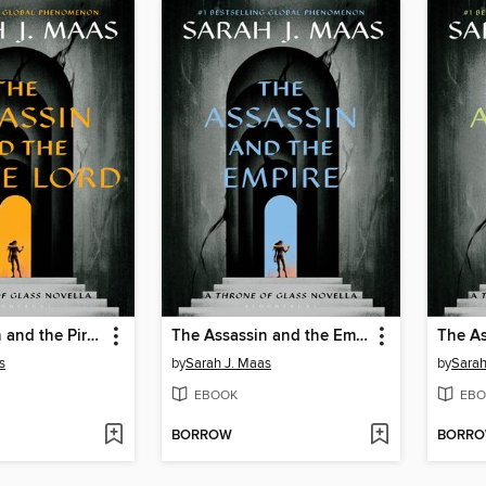
The Assassin and the Pirate Lord
The Assassin and the Empire
s
by
Sarah J. Maas
by
Sarah
EBOOK
EBO
BORROW
BORR