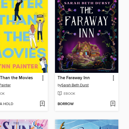
 Than the Movies
The Faraway Inn
Painter
by
Sarah Beth Durst
OK
EBOOK
 A HOLD
BORROW