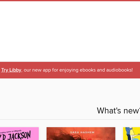
Try Libby
, our new app for enjoying ebooks and audiobooks!
What's new