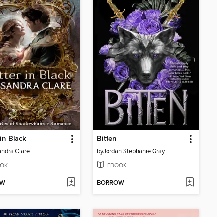
 in Black
Bitten
ndra Clare
by
Jordan Stephanie Gray
OK
EBOOK
OW
BORROW