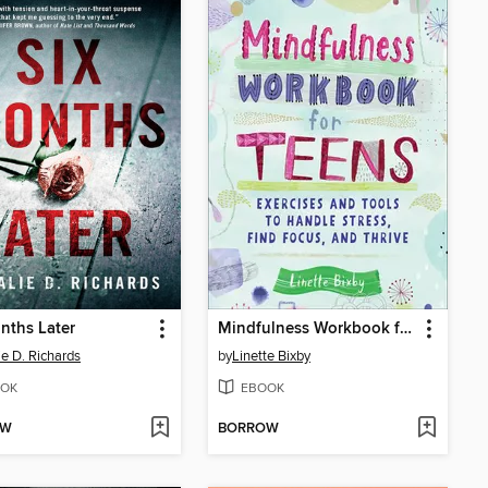
nths Later
Mindfulness Workbook for Teens
ie D. Richards
by
Linette Bixby
OK
EBOOK
OW
BORROW