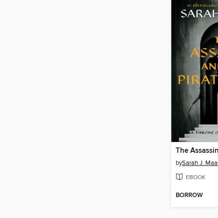
by
Sarah J. Maa
EBOOK
BORROW