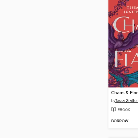
Chaos & Fla
by
Tessa Gratto
EBOOK
BORROW