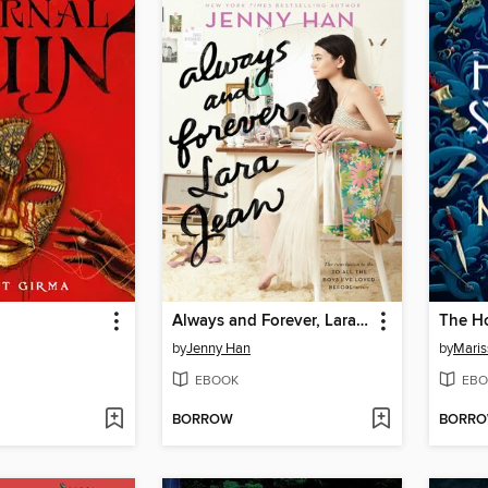
Always and Forever, Lara Jean
The H
by
Jenny Han
by
Maris
EBOOK
EBO
BORROW
BORR