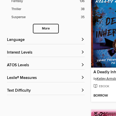
Fantasy
136
Thriller
38
Suspense
35
More
Language
Interest Levels
ATOS Levels
A Deadly Inh
Lexile® Measures
by
Kelley Armst
EBOOK
Text Difficulty
BORROW