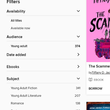
Filters
Availability
All titles
Available now
Audience
Young adult
374
Date added
The Scamme
ebooks
by
Tiffany D. Ja
Subject
EBOOK
Young Adult Fiction
341
BORROW
Young Adult Literature
207
Romance
138