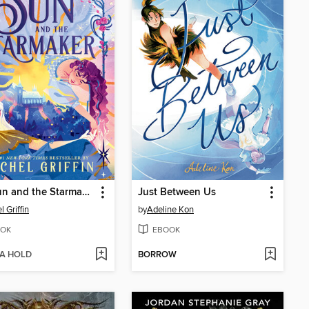
The Sun and the Starmaker
Just Between Us
 Griffin
by
Adeline Kon
OK
EBOOK
 A HOLD
BORROW