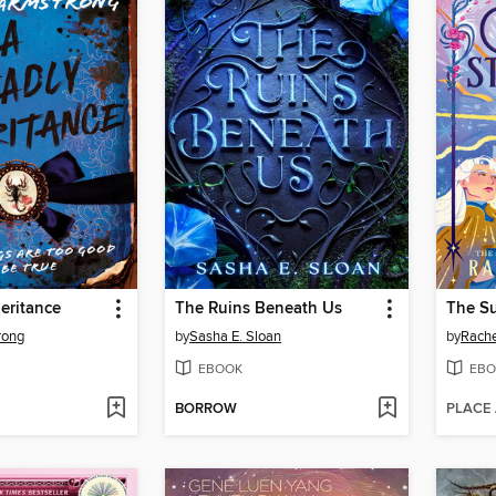
eritance
The Ruins Beneath Us
rong
by
Sasha E. Sloan
by
Rachel
EBOOK
EBO
BORROW
PLACE