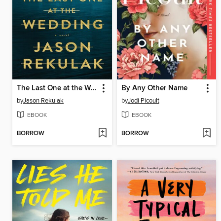
The Last One at the Wedding
By Any Other Name
by
Jason Rekulak
by
Jodi Picoult
EBOOK
EBOOK
BORROW
BORROW