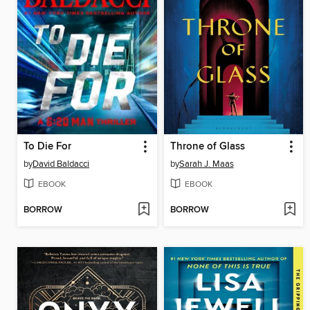
To Die For
Throne of Glass
by
David Baldacci
by
Sarah J. Maas
EBOOK
EBOOK
BORROW
BORROW