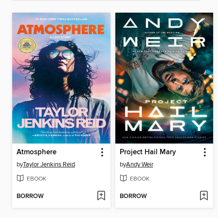
Atmosphere
Project Hail Mary
by
Taylor Jenkins Reid
by
Andy Weir
EBOOK
EBOOK
BORROW
BORROW