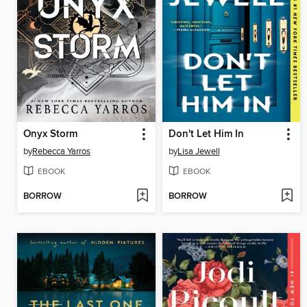
Onyx Storm
Don't Let Him In
by
Rebecca Yarros
by
Lisa Jewell
EBOOK
EBOOK
BORROW
BORROW