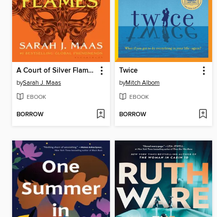
A Court of Silver Flames
Twice
by
Sarah J. Maas
by
Mitch Albom
EBOOK
EBOOK
BORROW
BORROW