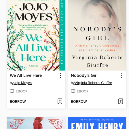
We All Live Here
Nobody's Girl
by
Jojo Moyes
by
Virginia Roberts Giuffre
EBOOK
EBOOK
BORROW
BORROW