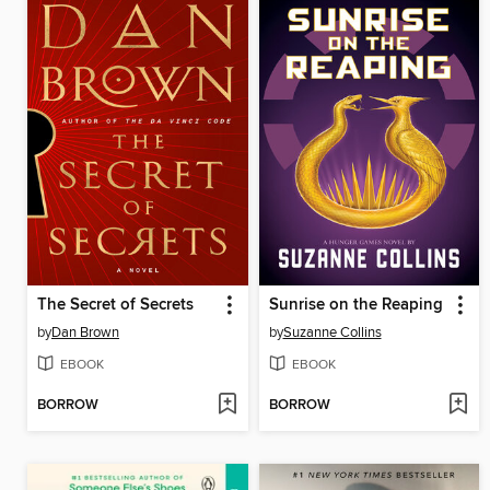
The Secret of Secrets
Sunrise on the Reaping
by
Dan Brown
by
Suzanne Collins
EBOOK
EBOOK
BORROW
BORROW