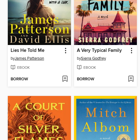
Lies He Told Me
A Very Typical Family
by
James Patterson
by
Sierra Godfrey
EBOOK
EBOOK
BORROW
BORROW