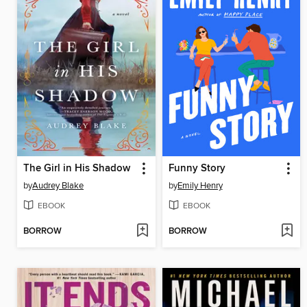
The Girl in His Shadow
Funny Story
by
Audrey Blake
by
Emily Henry
EBOOK
EBOOK
BORROW
BORROW