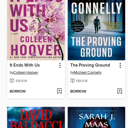
It Ends With Us
The Proving Ground
by
Colleen Hoover
by
Michael Connelly
EBOOK
EBOOK
BORROW
BORROW