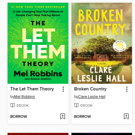
The Let Them Theory
Broken Country
by
Mel Robbins
by
Clare Leslie Hall
EBOOK
EBOOK
BORROW
BORROW