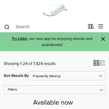
×
Try Libby
, our new app for enjoying ebooks and
audiobooks!
Showing 1-24 of 7,424 results
Sort Results By
Filters
Available now