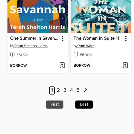
One Summer in Savannah
The Woman in Suite 11
by
Terah Shelton Harris
by
Ruth Ware
EBOOK
EBOOK
BORROW
BORROW
1
2
3
4
5
First
Last