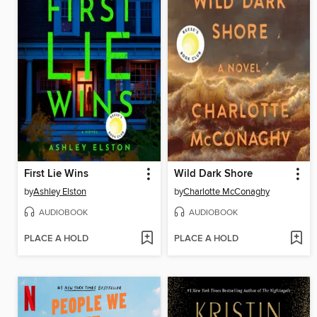
First Lie Wins
Wild Dark Shore
by
Ashley Elston
by
Charlotte McConaghy
AUDIOBOOK
AUDIOBOOK
PLACE A HOLD
PLACE A HOLD