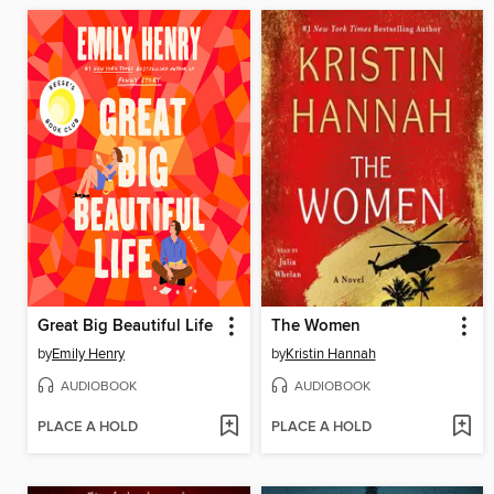
Great Big Beautiful Life
The Women
by
Emily Henry
by
Kristin Hannah
AUDIOBOOK
AUDIOBOOK
PLACE A HOLD
PLACE A HOLD