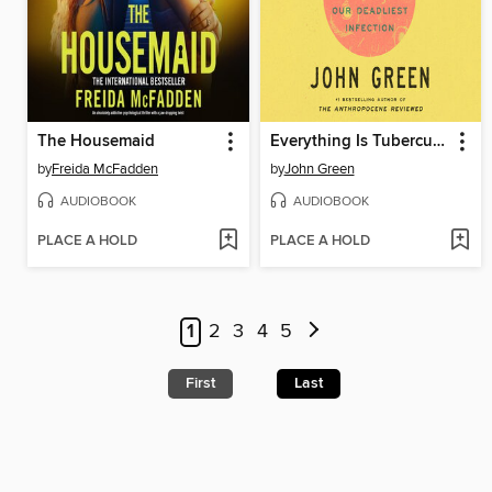
The Housemaid
Everything Is Tuberculosis
by
Freida McFadden
by
John Green
AUDIOBOOK
AUDIOBOOK
PLACE A HOLD
PLACE A HOLD
1
2
3
4
5
First
Last