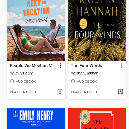
People We Meet on Vacation
The Four Winds
by
Emily Henry
by
Kristin Hannah
AUDIOBOOK
AUDIOBOOK
PLACE A HOLD
PLACE A HOLD