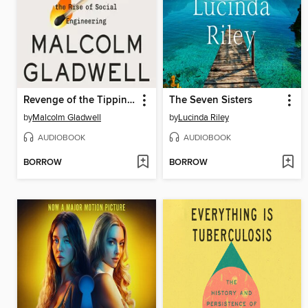
Revenge of the Tipping Point
The Seven Sisters
by
Malcolm Gladwell
by
Lucinda Riley
AUDIOBOOK
AUDIOBOOK
BORROW
BORROW