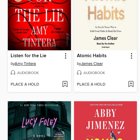
Listen for the Lie
Atomic Habits
by
Amy Tintera
by
James Clear
AUDIOBOOK
AUDIOBOOK
PLACE A HOLD
PLACE A HOLD