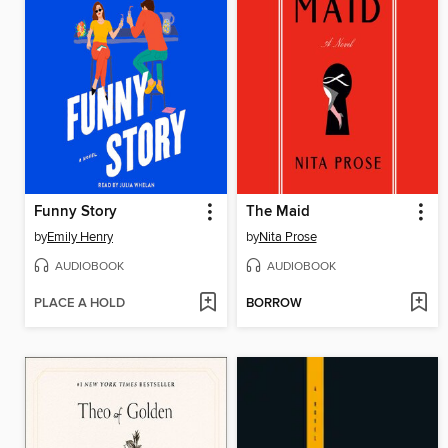
Funny Story
The Maid
by
Emily Henry
by
Nita Prose
AUDIOBOOK
AUDIOBOOK
PLACE A HOLD
BORROW