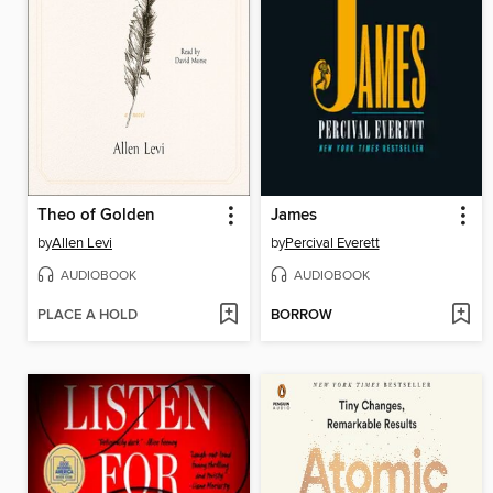
Theo of Golden
James
by
Allen Levi
by
Percival Everett
AUDIOBOOK
AUDIOBOOK
PLACE A HOLD
BORROW