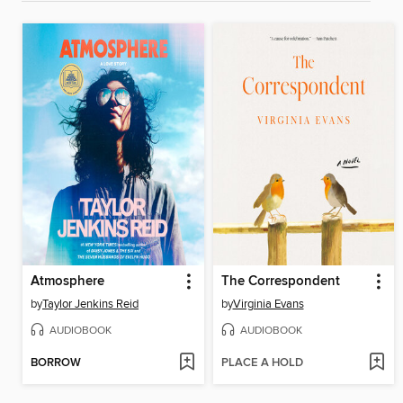
Atmosphere
The Correspondent
by
Taylor Jenkins Reid
by
Virginia Evans
AUDIOBOOK
AUDIOBOOK
BORROW
PLACE A HOLD