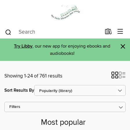
×
Try Libby
, our new app for enjoying ebooks and
audiobooks!
Showing 1-24 of 761 results
Sort Results By
Filters
Most popular