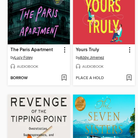
The Paris Apartment
Yours Truly
by
Lucy Foley
by
Abby Jimenez
AUDIOBOOK
AUDIOBOOK
BORROW
PLACE A HOLD