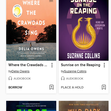
Where the Crawdads Sing
Sunrise on the Reaping
by
Delia Owens
by
Suzanne Collins
AUDIOBOOK
AUDIOBOOK
BORROW
PLACE A HOLD