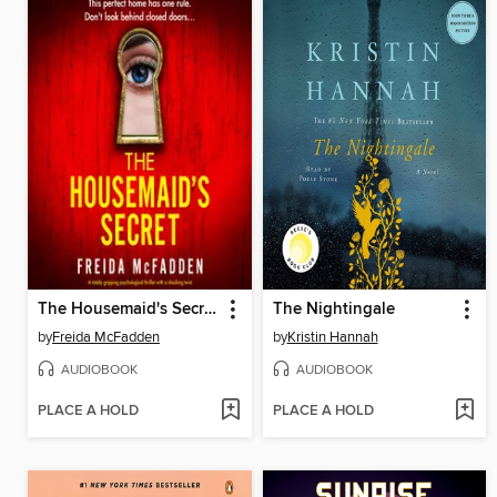
The Housemaid's Secret
The Nightingale
by
Freida McFadden
by
Kristin Hannah
AUDIOBOOK
AUDIOBOOK
PLACE A HOLD
PLACE A HOLD